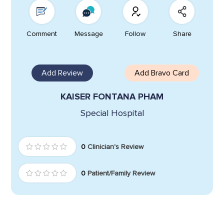
Comment
Message
Follow
Share
Add Review
Add Bravo Card
KAISER FONTANA PHAM
Special Hospital
0
Clinician's Review
0
Patient/Family Review