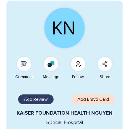
Comment
Message
Follow
Share
Add Review
Add Bravo Card
KAISER FOUNDATION HEALTH NGUYEN
Special Hospital