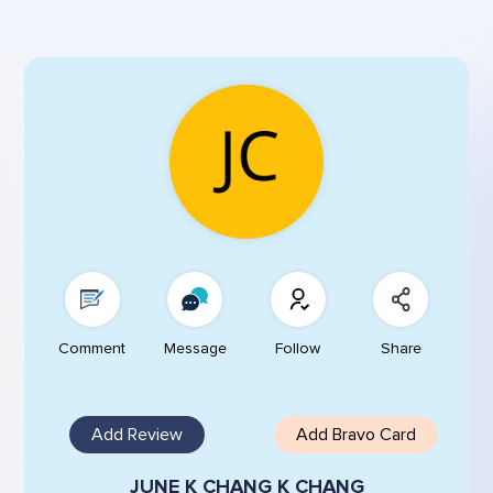
Comment
Message
Follow
Share
Add Review
Add Bravo Card
JUNE K CHANG K CHANG