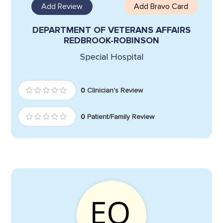
Add Review
Add Bravo Card
DEPARTMENT OF VETERANS AFFAIRS
REDBROOK-ROBINSON
Special Hospital
0
Clinician's Review
0
Patient/Family Review