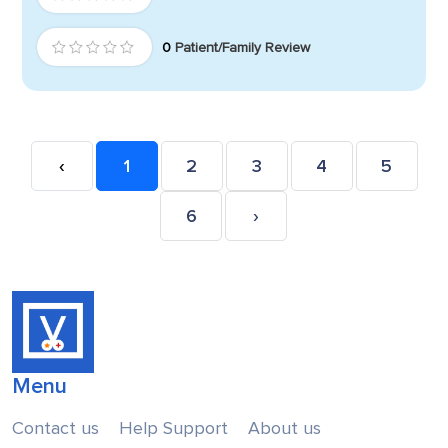
0
Patient/Family Review
‹
1
2
3
4
5
6
›
Menu
Contact us
Help Support
About us