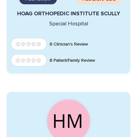
HOAG ORTHOPEDIC INSTITUTE SCULLY
Special Hospital
0
Clinician's Review
0
Patient/Family Review