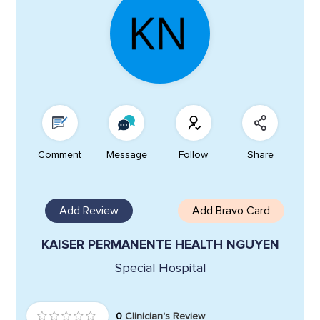
Comment
Message
Follow
Share
Add Review
Add Bravo Card
KAISER PERMANENTE HEALTH NGUYEN
Special Hospital
0
Clinician's Review