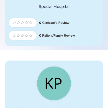
Special Hospital
0
Clinician's Review
0
Patient/Family Review