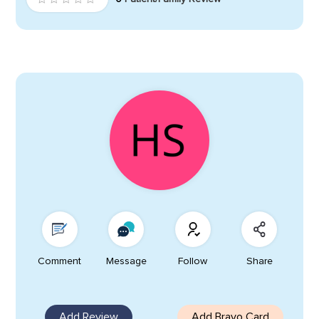
Comment
Message
Follow
Share
Add Review
Add Bravo Card