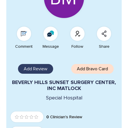
Comment
Message
Follow
Share
Add Review
Add Bravo Card
BEVERLY HILLS SUNSET SURGERY CENTER,
INC MATLOCK
Special Hospital
0
Clinician's Review