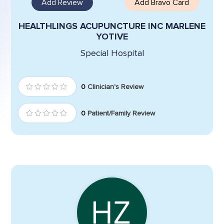
Add Review
Add Bravo Card
HEALTHLINGS ACUPUNCTURE INC MARLENE
YOTIVE
Special Hospital
0
Clinician's Review
0
Patient/Family Review