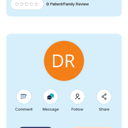
0
Patient/Family Review
Comment
Message
Follow
Share