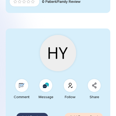
0
Patient/Family Review
Comment
Message
Follow
Share