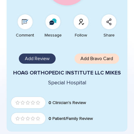
Comment
Message
Follow
Share
Add Review
Add Bravo Card
HOAG ORTHOPEDIC INSTITUTE LLC MIKES
Special Hospital
0
Clinician's Review
0
Patient/Family Review