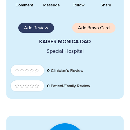
Comment
Message
Follow
Share
Add Review
Add Bravo Card
KAISER MONICA DAO
Special Hospital
0
Clinician's Review
0
Patient/Family Review