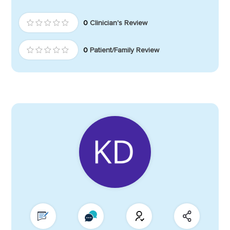
0
Clinician's Review
0
Patient/Family Review