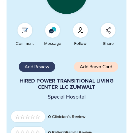
Comment
Message
Follow
Share
Add Review
Add Bravo Card
HIRED POWER TRANSITIONAL LIVING
CENTER LLC ZUMWALT
Special Hospital
0
Clinician's Review
0
Patient/Family Review