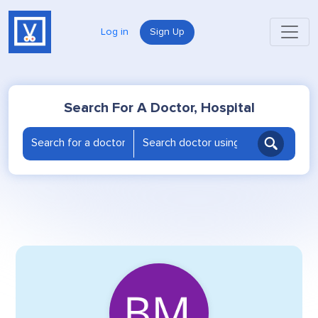
Log in
Sign Up
Search For A Doctor, Hospital