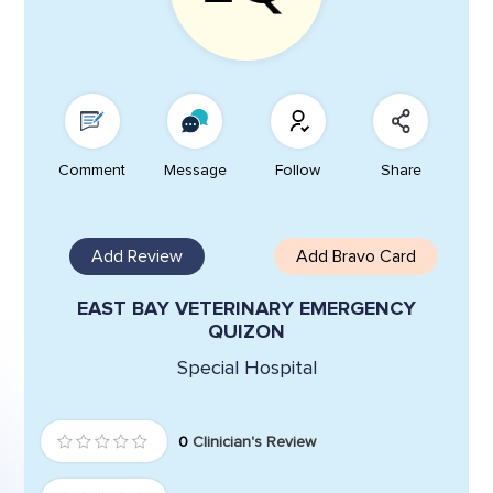
Comment
Message
Follow
Share
Add Review
Add Bravo Card
EAST BAY VETERINARY EMERGENCY
QUIZON
Special Hospital
0
Clinician's Review