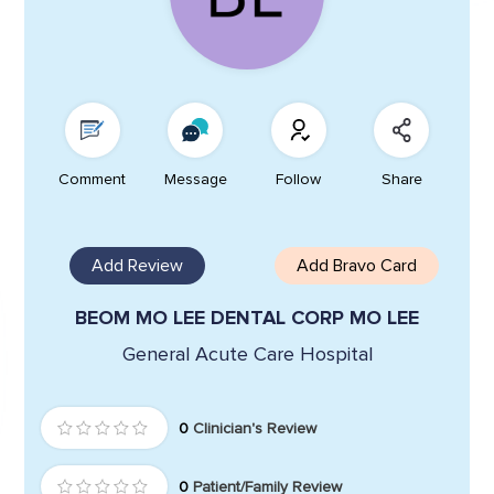
Comment
Message
Follow
Share
Add Review
Add Bravo Card
BEOM MO LEE DENTAL CORP MO LEE
General Acute Care Hospital
0
Clinician's Review
0
Patient/Family Review