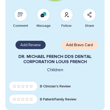
Comment
Message
Follow
Share
Add Review
Add Bravo Card
DR. MICHAEL FRENCH DDS DENTAL
CORPORATION LOUIS FRENCH
Children
0
Clinician's Review
0
Patient/Family Review