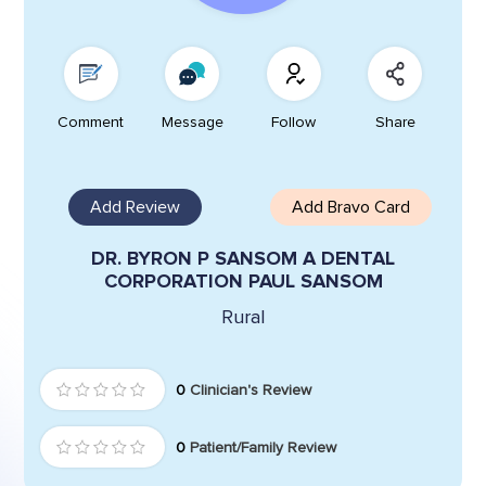
Comment
Message
Follow
Share
Add Review
Add Bravo Card
DR. BYRON P SANSOM A DENTAL
CORPORATION PAUL SANSOM
Rural
0
Clinician's Review
0
Patient/Family Review