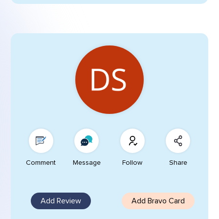
Comment
Message
Follow
Share
Add Review
Add Bravo Card