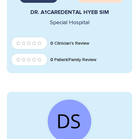
DR. A1CAREDENTAL HYEB SIM
Special Hospital
0
Clinician's Review
0
Patient/Family Review