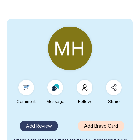
Comment
Message
Follow
Share
Add Review
Add Bravo Card