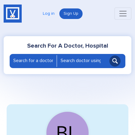
Log in
Sign Up
Search For A Doctor, Hospital