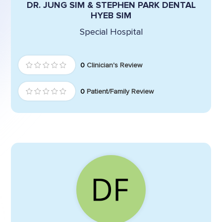
DR. JUNG SIM & STEPHEN PARK DENTAL
HYEB SIM
Special Hospital
0
Clinician's Review
0
Patient/Family Review