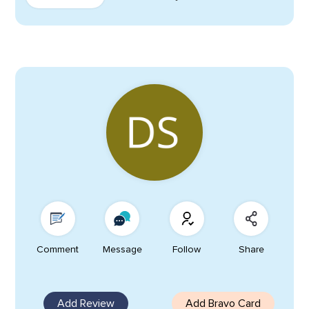
Comment
Message
Follow
Share
Add Review
Add Bravo Card