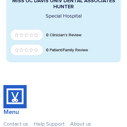
MISS UC DAVIS UNIV DENTAL ASSOCIATES
HUNTER
Special Hospital
0
Clinician's Review
0
Patient/Family Review
Menu
Contact us
Help Support
About us