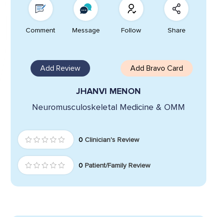
Comment
Message
Follow
Share
Add Review
Add Bravo Card
JHANVI MENON
Neuromusculoskeletal Medicine & OMM
0
Clinician's Review
0
Patient/Family Review