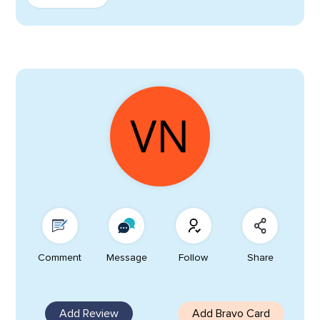
Comment
Message
Follow
Share
Add Review
Add Bravo Card