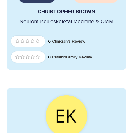
CHRISTOPHER BROWN
Neuromusculoskeletal Medicine & OMM
0
Clinician's Review
0
Patient/Family Review