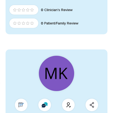
0
Clinician's Review
0
Patient/Family Review