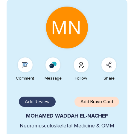
Comment
Message
Follow
Share
Add Review
Add Bravo Card
MOHAMED WADDAH EL-NACHEF
Neuromusculoskeletal Medicine & OMM