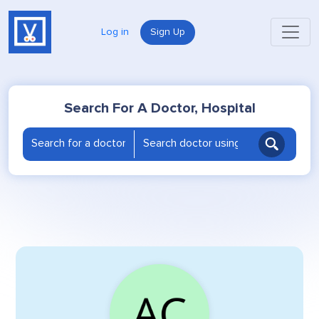
Log in
Sign Up
Search For A Doctor, Hospital