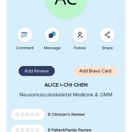
Comment
Message
Follow
Share
Add Review
Add Bravo Card
ALICE I-CHI CHEN
Neuromusculoskeletal Medicine & OMM
0
Clinician's Review
0
Patient/Family Review