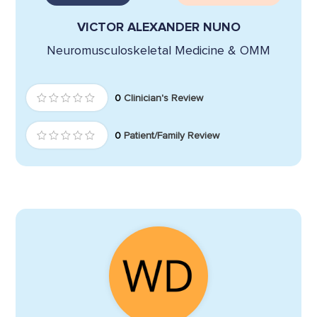
VICTOR ALEXANDER NUNO
Neuromusculoskeletal Medicine & OMM
0
Clinician's Review
0
Patient/Family Review