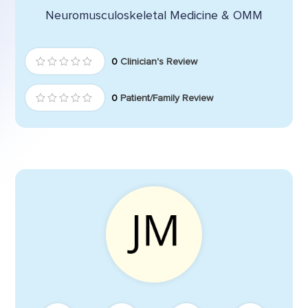
Neuromusculoskeletal Medicine & OMM
0
Clinician's Review
0
Patient/Family Review