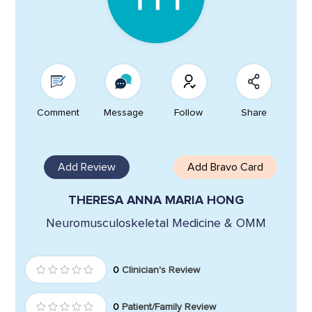
Comment
Message
Follow
Share
Add Review
Add Bravo Card
THERESA ANNA MARIA HONG
Neuromusculoskeletal Medicine & OMM
0
Clinician's Review
0
Patient/Family Review