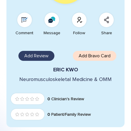
Comment
Message
Follow
Share
Add Review
Add Bravo Card
ERIC KWO
Neuromusculoskeletal Medicine & OMM
0
Clinician's Review
0
Patient/Family Review