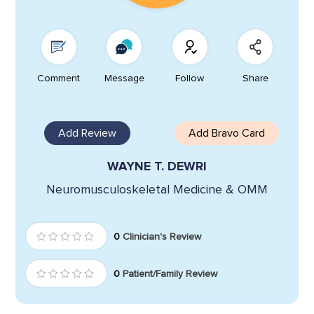
Comment
Message
Follow
Share
Add Review
Add Bravo Card
WAYNE T. DEWRI
Neuromusculoskeletal Medicine & OMM
0
Clinician's Review
0
Patient/Family Review