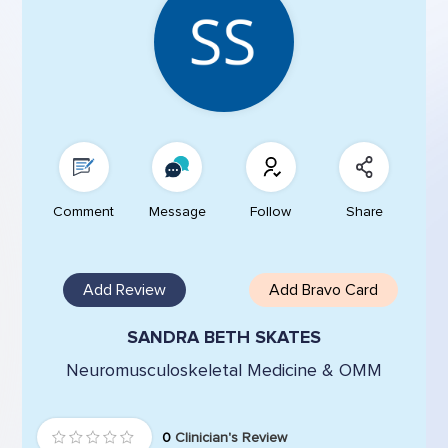
Comment
Message
Follow
Share
Add Review
Add Bravo Card
SANDRA BETH SKATES
Neuromusculoskeletal Medicine & OMM
0
Clinician's Review