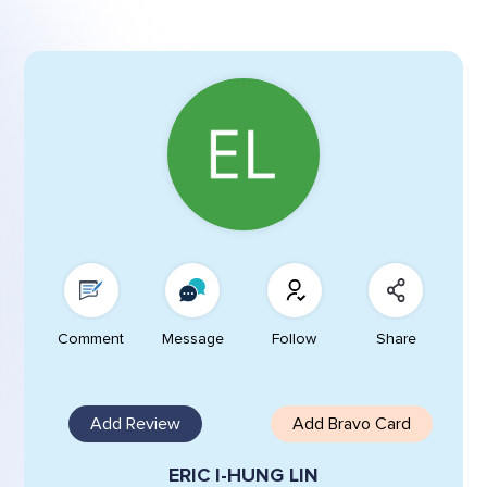
Comment
Message
Follow
Share
Add Review
Add Bravo Card
ERIC I-HUNG LIN