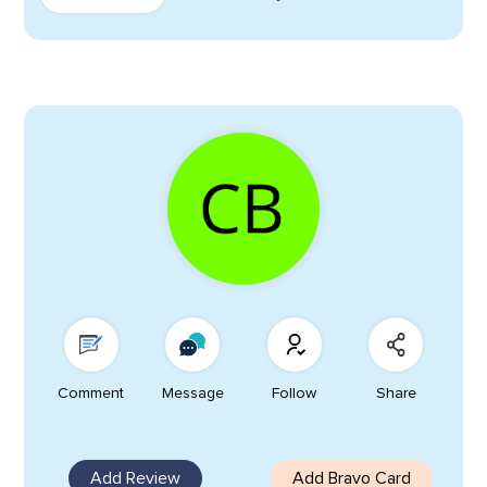
Comment
Message
Follow
Share
Add Review
Add Bravo Card