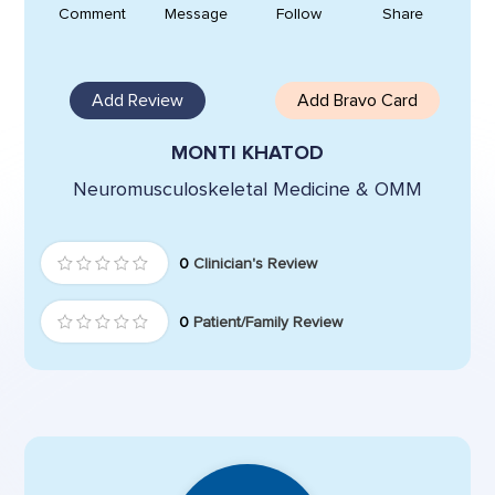
Comment
Message
Follow
Share
Add Review
Add Bravo Card
MONTI KHATOD
Neuromusculoskeletal Medicine & OMM
0
Clinician's Review
0
Patient/Family Review