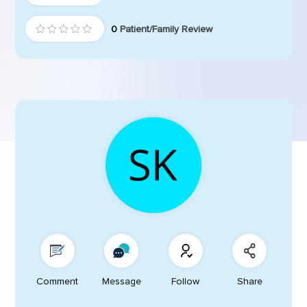
0
Patient/Family Review
Comment
Message
Follow
Share