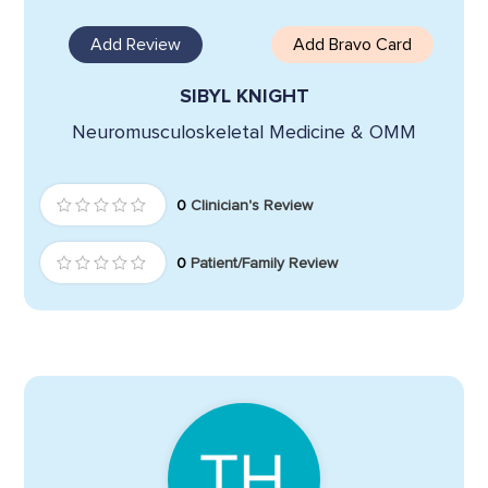
Add Review
Add Bravo Card
SIBYL KNIGHT
Neuromusculoskeletal Medicine & OMM
0
Clinician's Review
0
Patient/Family Review