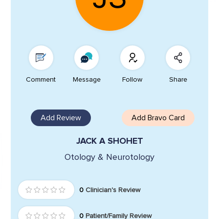
Comment
Message
Follow
Share
Add Review
Add Bravo Card
JACK A SHOHET
Otology & Neurotology
0
Clinician's Review
0
Patient/Family Review