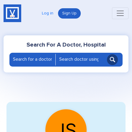
Log in
Sign Up
Search For A Doctor, Hospital