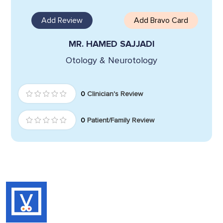
Add Review
Add Bravo Card
MR. HAMED SAJJADI
Otology & Neurotology
0
Clinician's Review
0
Patient/Family Review