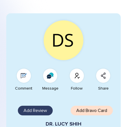
Comment
Message
Follow
Share
Add Review
Add Bravo Card
DR. LUCY SHIH