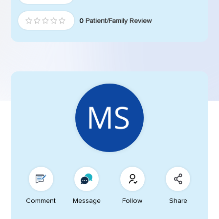
0
Patient/Family Review
Comment
Message
Follow
Share