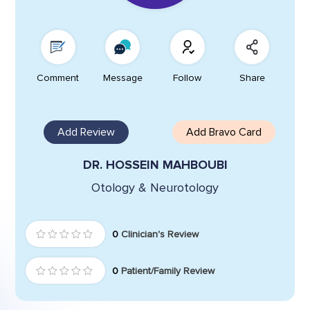
Comment
Message
Follow
Share
Add Review
Add Bravo Card
DR. HOSSEIN MAHBOUBI
Otology & Neurotology
0
Clinician's Review
0
Patient/Family Review