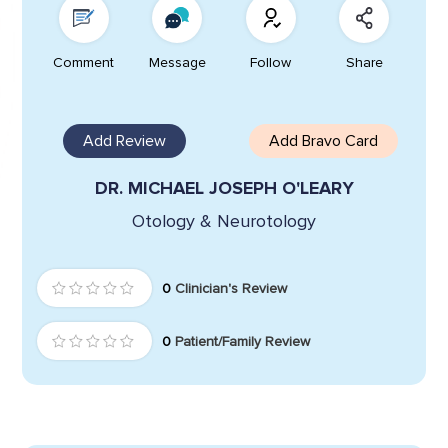
Comment
Message
Follow
Share
Add Review
Add Bravo Card
DR. MICHAEL JOSEPH O'LEARY
Otology & Neurotology
0
Clinician's Review
0
Patient/Family Review