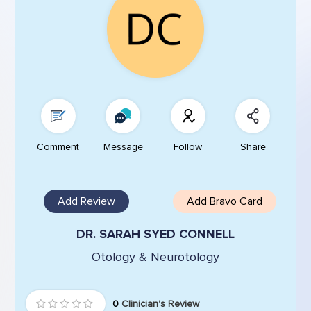
Comment
Message
Follow
Share
Add Review
Add Bravo Card
DR. SARAH SYED CONNELL
Otology & Neurotology
0
Clinician's Review