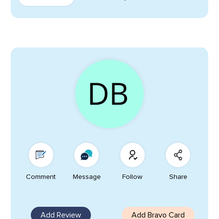
Comment
Message
Follow
Share
Add Review
Add Bravo Card