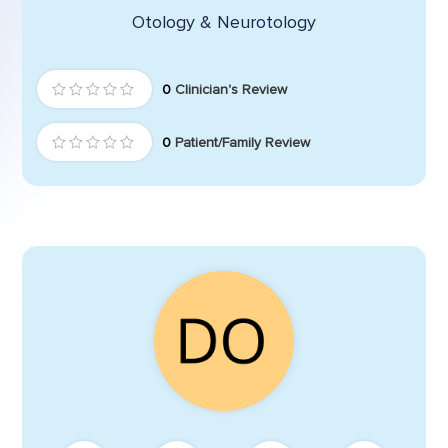
Otology & Neurotology
0
Clinician's Review
0
Patient/Family Review