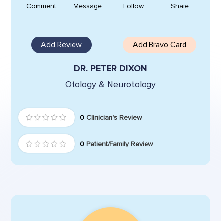
Comment
Message
Follow
Share
Add Review
Add Bravo Card
DR. PETER DIXON
Otology & Neurotology
0
Clinician's Review
0
Patient/Family Review