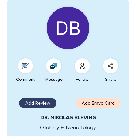
Comment
Message
Follow
Share
Add Review
Add Bravo Card
DR. NIKOLAS BLEVINS
Otology & Neurotology