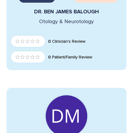
DR. BEN JAMES BALOUGH
Otology & Neurotology
0
Clinician's Review
0
Patient/Family Review