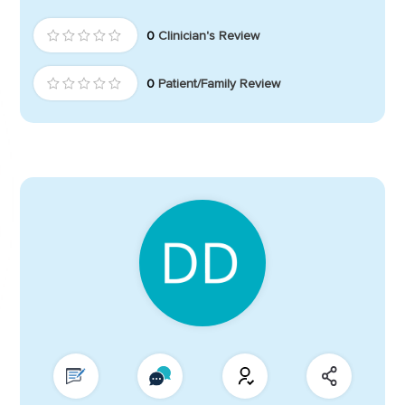
0
Clinician's Review
0
Patient/Family Review